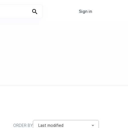
Sign in
ORDER BY
Last modified