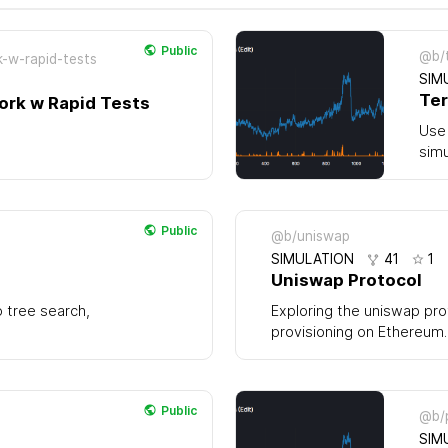
Public
@b/t
k-w-rapid-tests
SIM
Ter
ork w Rapid Tests
Use 
simu
Public
@b/uniswap
SIMULATION
41
1
Uniswap Protocol
o tree search,
Exploring the uniswap pro
provisioning on Ethereum.
Public
@b/
SIM