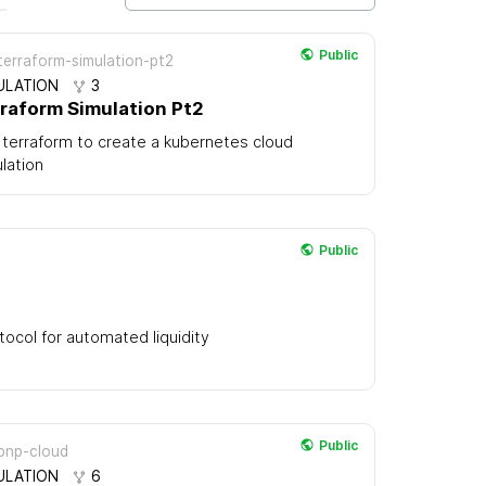
Public
erraform-simulation-pt2
ULATION
3
raform Simulation Pt2
terraform to create a kubernetes cloud
lation
Public
tocol for automated liquidity
Public
pnp-cloud
ULATION
6