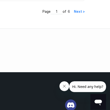
Page
of
6
Next >