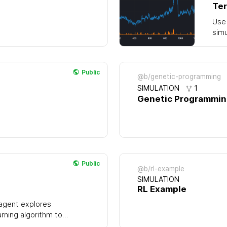
Ter
Use 
simu
Public
@b/genetic-programming
SIMULATION
1
Genetic Programmi
Public
@b/rl-example
SIMULATION
RL Example
 agent explores
arning algorithm to
e. Over time it