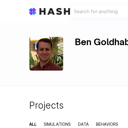
Ben Goldha
Projects
ALL
SIMULATIONS
DATA
BEHAVIORS