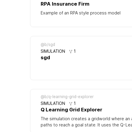
RPA Insurance Firm
Example of an RPA style process model
@b/sgd
SIMULATION
1
sgd
@b/q-learning-grid-explorer
SIMULATION
1
Q Learning Grid Explorer
The simulation creates a gridworld where an
paths to reach a goal state. It uses the Q-Le
update (state,action) pairs with a quality valu