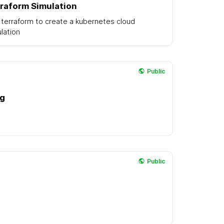
raform Simulation
terraform to create a kubernetes cloud
lation
Public
ng
Public