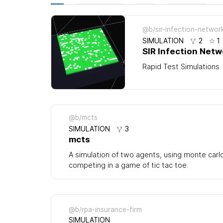
@b/sir-infection-networ
SIMULATION
2
1
SIR Infection Netw
Rapid Test Simulations
@b/mcts
SIMULATION
3
mcts
A simulation of two agents, using monte carl
competing in a game of tic tac toe.
@b/rpa-insurance-firm
SIMULATION