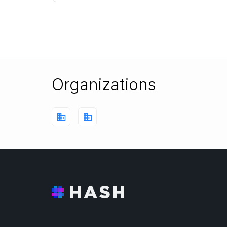
learns to arrive at the goal state, while avoid
Organizations