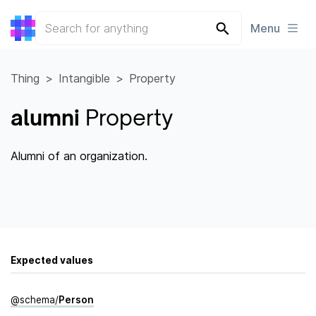
Menu
Thing
Intangible
Property
alumni
Property
Alumni of an organization.
Expected values
@
schema
/
Person