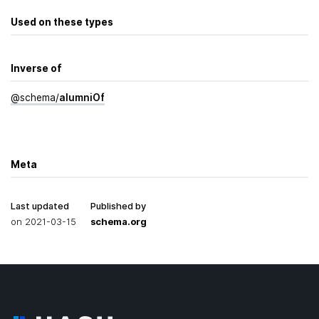
Used on these types
Inverse of
@
schema
/
alumni­Of
Meta
Last updated
Published by
on
2021-03-15
schema.org