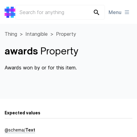
Menu
Thing
Intangible
Property
awards
Property
Awards won by or for this item.
Expected values
@
schema
/
Text