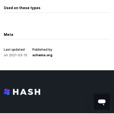
Used on these types
Meta
Last updated
Published by
on
2021-03-15
schema.org