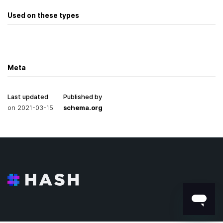
Used on these types
Meta
Last updated
Published by
on
2021-03-15
schema.org