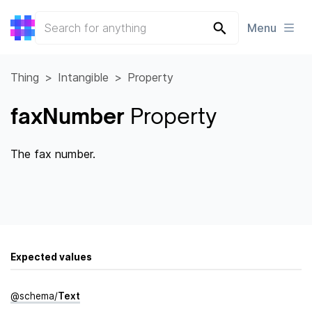
Menu
Thing
Intangible
Property
faxNumber
Property
The fax number.
Expected values
@
schema
/
Text