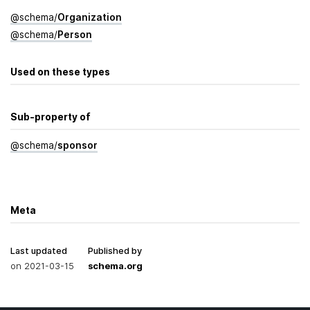
@
schema
/
Organization
@
schema
/
Person
Used on these types
Sub-property of
@
schema
/
sponsor
Meta
Last updated
Published by
on
2021-03-15
schema.org