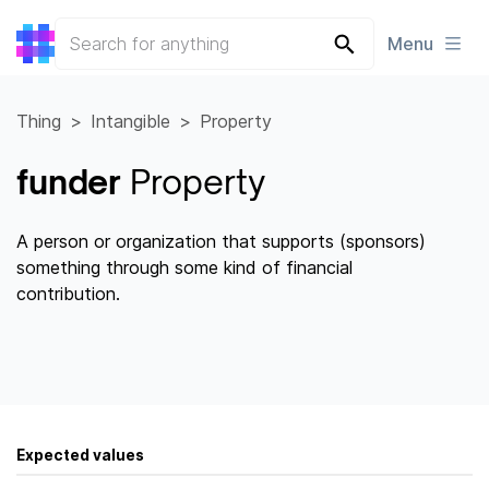
Menu
Thing
Intangible
Property
funder
Property
A person or organization that supports (sponsors)
something through some kind of financial
contribution.
Expected values