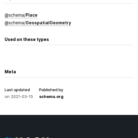
@
schema
/
Place
@
schema
/
Geospatial­Geometry
Used on these types
Meta
Last updated
Published by
on
2021-03-15
schema.org