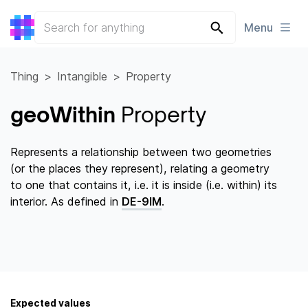
Menu
Thing
Intangible
Property
geoWithin
Property
Represents a relationship between two geometries
(or the places they represent), relating a geometry
to one that contains it, i.e. it is inside (i.e. within) its
interior. As defined in
DE-9IM
.
Expected values