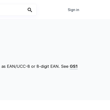
Sign in
wn as EAN/UCC-8 or 8-digit EAN. See
GS1