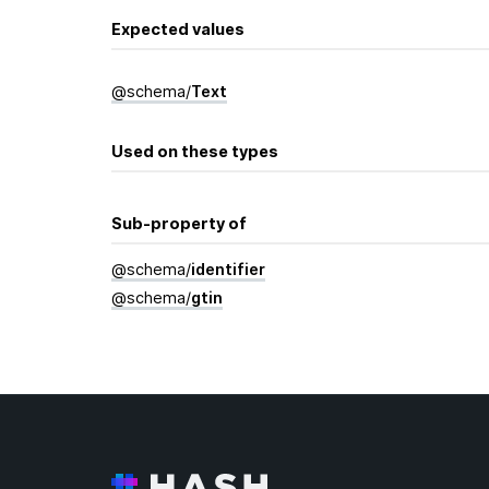
Expected values
@
schema
/
Text
Used on these types
Sub-property of
@
schema
/
identifier
@
schema
/
gtin