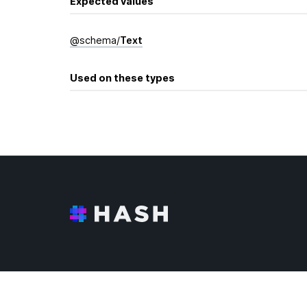
Expected values
@
schema
/
Text
Used on these types