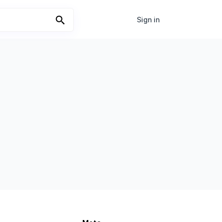
Sign in