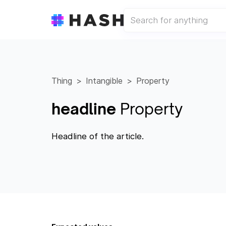
Thing
Intangible
Property
headline
Property
Headline of the article.