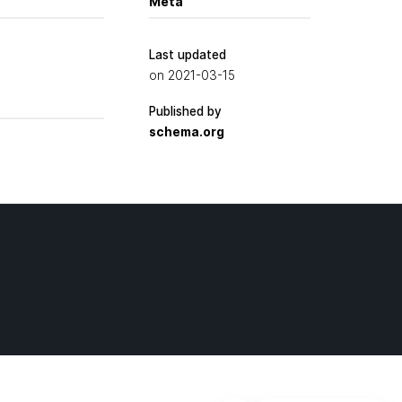
Meta
Last updated
on
2021-03-15
Published by
schema.org