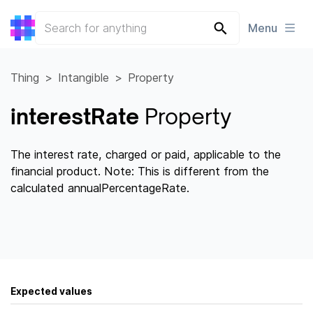
Menu
Thing
Intangible
Property
interestRate
Property
The interest rate, charged or paid, applicable to the
financial product. Note: This is different from the
calculated annualPercentageRate.
Expected values