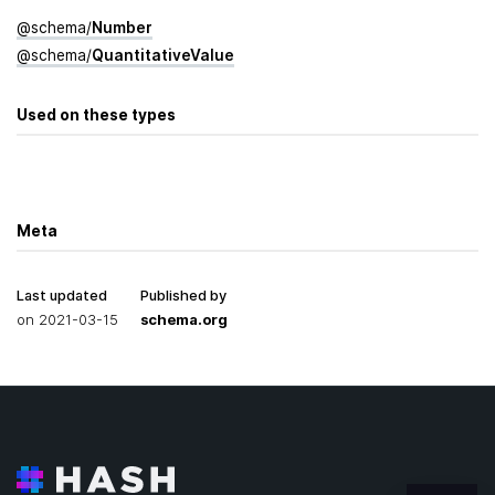
@
schema
/
Number
@
schema
/
Quantitative­Value
Used on these types
Meta
Last updated
Published by
on
2021-03-15
schema.org