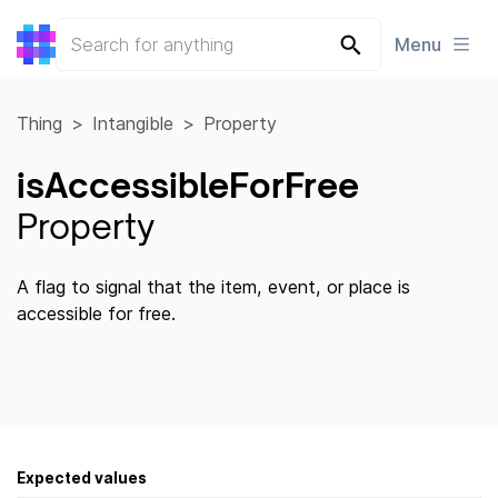
Menu
Thing
Intangible
Property
isAccessibleForFree
Property
A flag to signal that the item, event, or place is
accessible for free.
Expected values