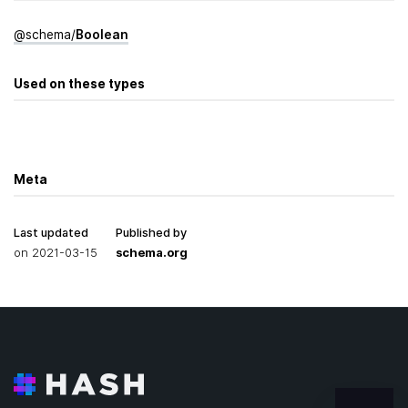
@
schema
/
Boolean
Used on these types
Meta
Last updated
Published by
on
2021-03-15
schema.org