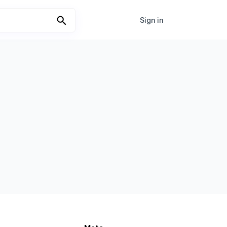
Sign in