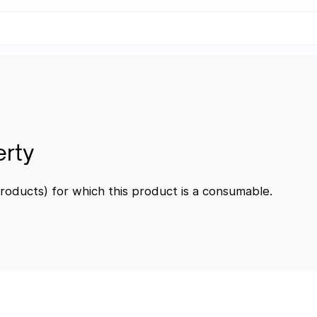
erty
roducts) for which this product is a consumable.