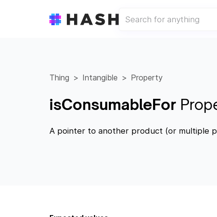
Thing
Intangible
Property
isConsumableFor
Prop
A pointer to another product (or multiple p