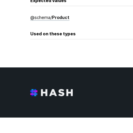
Expected values
@
schema
/
Product
Used on these types