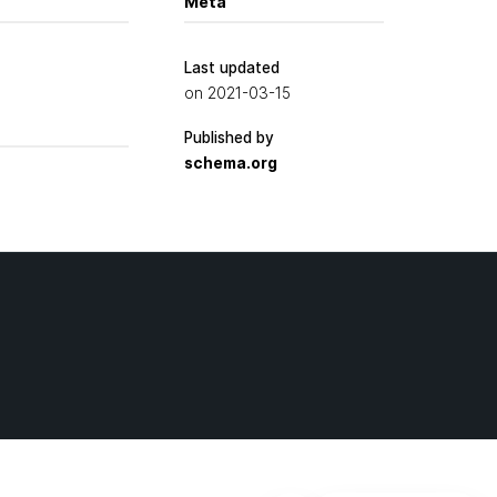
Meta
Last updated
on
2021-03-15
Published by
schema.org