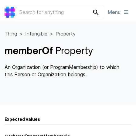
Menu
Thing
Intangible
Property
memberOf
Property
An Organization (or ProgramMembership) to which
this Person or Organization belongs.
Expected values