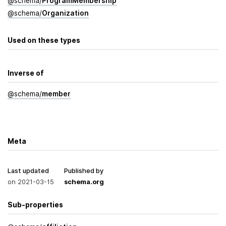
@
schema
/
Program­Membership
@
schema
/
Organization
Used on these types
Inverse of
@
schema
/
member
Meta
Last updated
Published by
on
2021-03-15
schema.org
Sub-properties