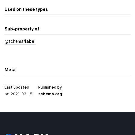
Used on these types
Sub-property of
@
schema
/
label
Meta
Last updated
Published by
on
2021-03-15
schema.org