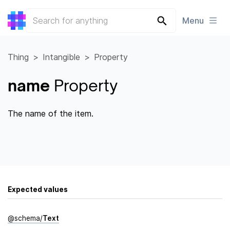
Menu
Thing
Intangible
Property
name
Property
The name of the item.
Expected values
@
schema
/
Text