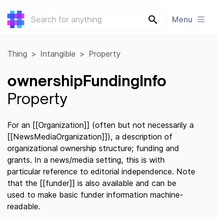
Menu
Thing
Intangible
Property
ownershipFundingInfo
Property
For an [[Organization]] (often but not necessarily a
[[NewsMediaOrganization]]), a description of
organizational ownership structure; funding and
grants. In a news/media setting, this is with
particular reference to editorial independence. Note
that the [[funder]] is also available and can be
used to make basic funder information machine-
readable.