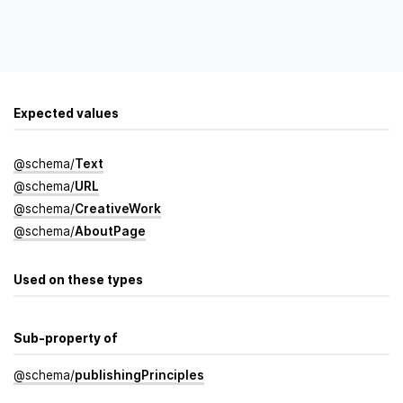
Expected values
@
schema
/
Text
@
schema
/
URL
@
schema
/
Creative­Work
@
schema
/
About­Page
Used on these types
Sub-property of
@
schema
/
publishing­Principles