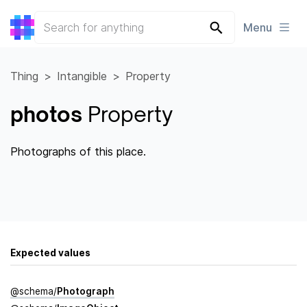
Menu
Thing
Intangible
Property
photos
Property
Photographs of this place.
Expected values
@
schema
/
Photograph