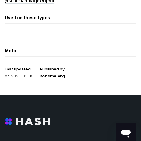
@
schema
/
Image­Object
Used on these types
Meta
Last updated
Published by
on
2021-03-15
schema.org