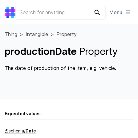
Menu
Thing
Intangible
Property
productionDate
Property
The date of production of the item, e.g. vehicle.
Expected values
@
schema
/
Date