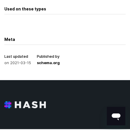
Used on these types
Meta
Last updated
Published by
on
2021-03-15
schema.org