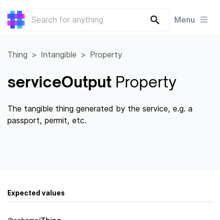
Menu
Thing
Intangible
Property
serviceOutput
Property
The tangible thing generated by the service, e.g. a
passport, permit, etc.
Expected values