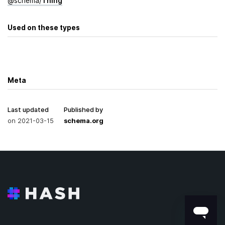
@
schema
/
Thing
Used on these types
Meta
Last updated
Published by
on
2021-03-15
schema.org