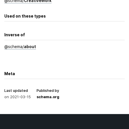
@
schema
/
Creative­Work
Used on these types
Inverse of
@
schema
/
about
Meta
Last updated
Published by
on
2021-03-15
schema.org