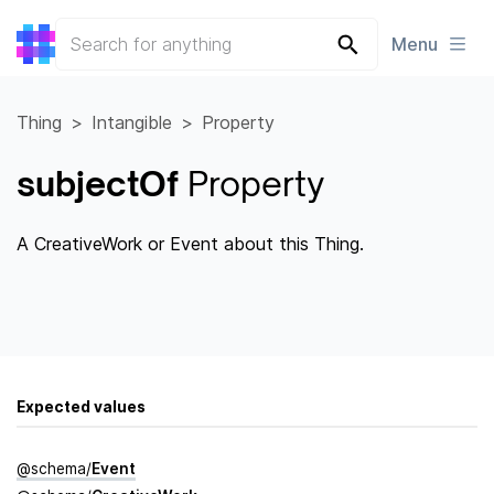
Menu
Thing
Intangible
Property
subjectOf
Property
A CreativeWork or Event about this Thing.
Expected values
@
schema
/
Event