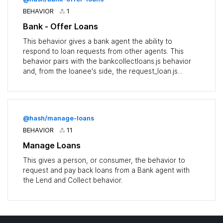
BEHAVIOR
1
Bank - Offer Loans
This behavior gives a bank agent the ability to
respond to loan requests from other agents. This
behavior pairs with the bankcollectloans.js behavior
and, from the loanee's side, the request_loan.js...
@hash/manage-loans
BEHAVIOR
11
Manage Loans
This gives a person, or consumer, the behavior to
request and pay back loans from a Bank agent with
the Lend and Collect behavior.