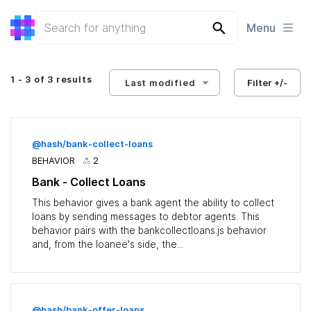
Menu
1 - 3 of 3 results
Last modified
Filter +/-
@hash/bank-collect-loans
BEHAVIOR
2
Bank - Collect Loans
This behavior gives a bank agent the ability to collect
loans by sending messages to debtor agents. This
behavior pairs with the bankcollectloans.js behavior
and, from the loanee's side, the...
@hash/bank-offer-loans