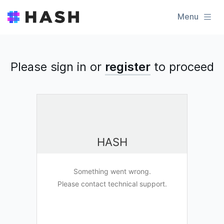
Menu
Please sign in or
register
to
proceed