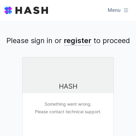
Menu
Please sign in or
register
to
proceed