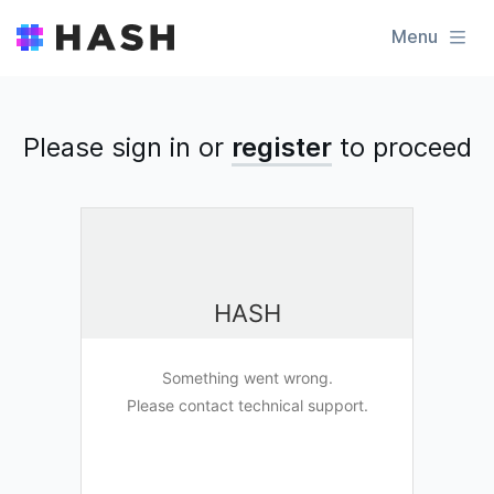
Menu
Please sign in or
register
to
proceed