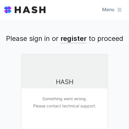
Menu
Please sign in or
register
to
proceed