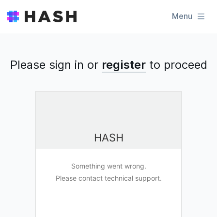
Menu
Please sign in or
register
to
proceed