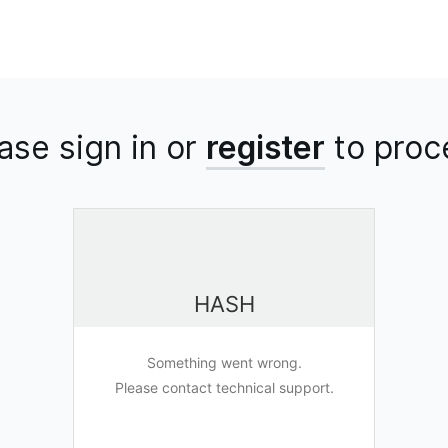
ase sign in or
register
to
proc