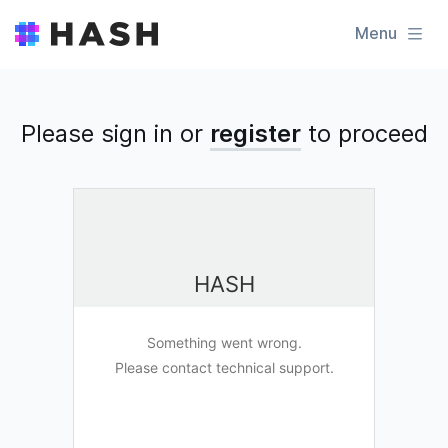
Menu
Please sign in or
register
to
proceed