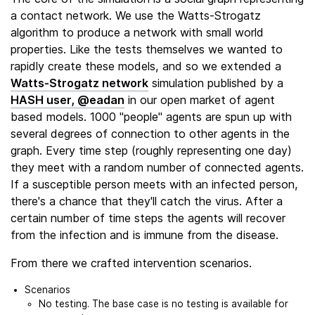
a contact network. We use the Watts-Strogatz
algorithm to produce a network with small world
properties. Like the tests themselves we wanted to
rapidly create these models, and so we extended a
Watts-Strogatz network
simulation published by a
HASH user, @eadan
in our open market of agent
based models. 1000 "people" agents are spun up with
several degrees of connection to other agents in the
graph. Every time step (roughly representing one day)
they meet with a random number of connected agents.
If a susceptible person meets with an infected person,
there's a chance that they'll catch the virus. After a
certain number of time steps the agents will recover
from the infection and is immune from the disease.
From there we crafted intervention scenarios.
Scenarios
No testing. The base case is no testing is available for