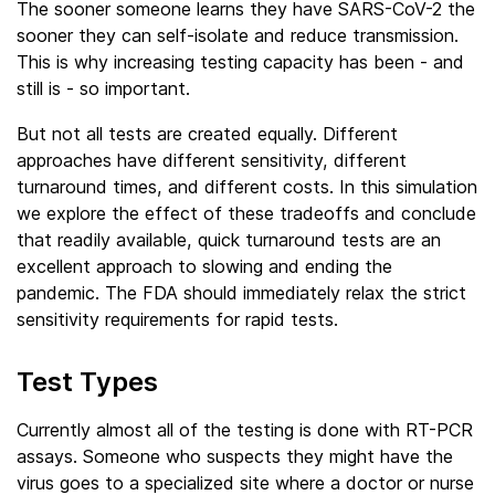
The sooner someone learns they have SARS-CoV-2 the
sooner they can self-isolate and reduce transmission.
This is why increasing testing capacity has been - and
still is - so important.
But not all tests are created equally. Different
approaches have different sensitivity, different
turnaround times, and different costs. In this simulation
we explore the effect of these tradeoffs and conclude
that readily available, quick turnaround tests are an
excellent approach to slowing and ending the
pandemic. The FDA should immediately relax the strict
sensitivity requirements for rapid tests.
Test Types
Currently almost all of the testing is done with RT-PCR
assays. Someone who suspects they might have the
virus goes to a specialized site where a doctor or nurse