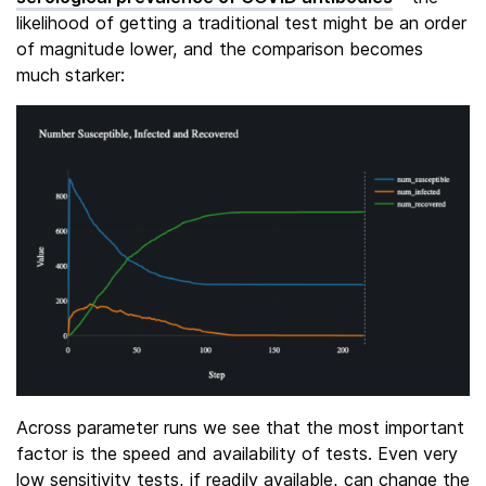
likelihood of getting a traditional test might be an order
of magnitude lower, and the comparison becomes
much starker:
Across parameter runs we see that the most important
factor is the speed and availability of tests. Even very
low sensitivity tests, if readily available, can change the