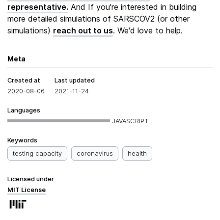
representative.
And If you're interested in building
more detailed simulations of SARSCOV2 (or other
simulations)
reach out to us
. We'd love to help.
Meta
Created at
Last updated
2020-08-06
2021-11-24
Languages
JAVASCRIPT
Keywords
testing capacity
coronavirus
health
Licensed under
MIT License