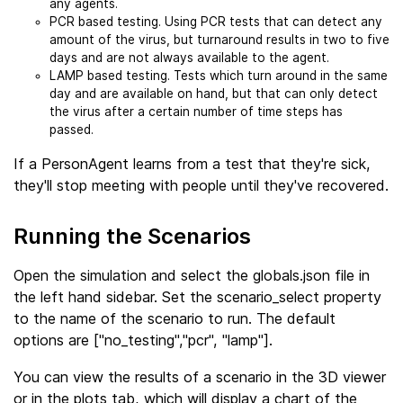
any agents.
PCR based testing. Using PCR tests that can detect any
amount of the virus, but turnaround results in two to five
days and are not always available to the agent.
LAMP based testing. Tests which turn around in the same
day and are available on hand, but that can only detect
the virus after a certain number of time steps has
passed.
If a PersonAgent learns from a test that they're sick,
they'll stop meeting with people until they've recovered.
Running the Scenarios
Open the simulation and select the globals.json file in
the left hand sidebar. Set the scenario_select property
to the name of the scenario to run. The default
options are ["no_testing","pcr", "lamp"].
You can view the results of a scenario in the 3D viewer
or in the plots tab, which will display a chart of the