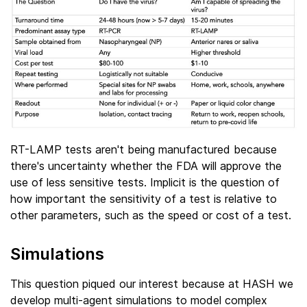
RT-LAMP tests aren't being manufactured because
there's uncertainty whether the FDA will approve the
use of less sensitive tests. Implicit is the question of
how important the sensitivity of a test is relative to
other parameters, such as the speed or cost of a test.
Simulations
This question piqued our interest because at HASH we
develop multi-agent simulations to model complex