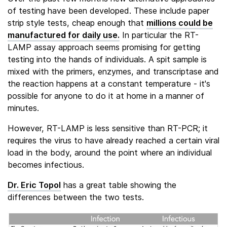
of testing have been developed. These include paper
strip style tests, cheap enough that
millions could be
manufactured for daily use.
In particular the RT-
LAMP assay approach seems promising for getting
testing into the hands of individuals. A spit sample is
mixed with the primers, enzymes, and transcriptase and
the reaction happens at a constant temperature - it's
possible for anyone to do it at home in a manner of
minutes.
However, RT-LAMP is less sensitive than RT-PCR; it
requires the virus to have already reached a certain viral
load in the body, around the point where an individual
becomes infectious.
Dr. Eric Topol
has a great table showing the
differences between the two tests.