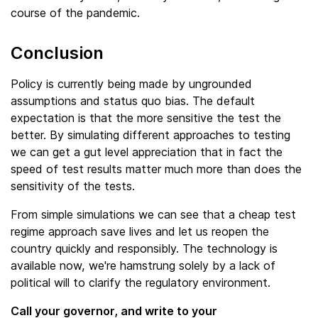
course of the pandemic.
Conclusion
Policy is currently being made by ungrounded
assumptions and status quo bias. The default
expectation is that the more sensitive the test the
better. By simulating different approaches to testing
we can get a gut level appreciation that in fact the
speed of test results matter much more than does the
sensitivity of the tests.
From simple simulations we can see that a cheap test
regime approach save lives and let us reopen the
country quickly and responsibly. The technology is
available now, we're hamstrung solely by a lack of
political will to clarify the regulatory environment.
Call your governor, and write to your