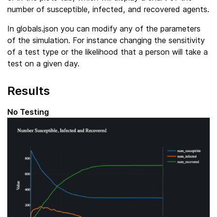
number of susceptible, infected, and recovered agents.
In globals.json you can modify any of the parameters
of the simulation. For instance changing the sensitivity
of a test type or the likelihood that a person will take a
test on a given day.
Results
No Testing