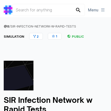
Menu
@
B
/
SIR-INFECTION-NETWORK-W-RAPID-TESTS
1
SIMULATION
2
PUBLIC
SIR Infection Network w
Rapid Tests