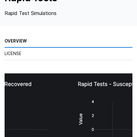
Rapid Test Simulations
OVERVIEW
LICENSE