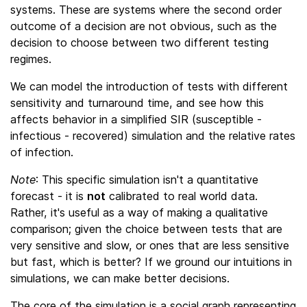
systems. These are systems where the second order
outcome of a decision are not obvious, such as the
decision to choose between two different testing
regimes.
We can model the introduction of tests with different
sensitivity and turnaround time, and see how this
affects behavior in a simplified SIR (susceptible -
infectious - recovered) simulation and the relative rates
of infection.
Note
: This specific simulation isn't a quantitative
forecast - it is
not
calibrated to real world data.
Rather, it's useful as a way of making a qualitative
comparison; given the choice between tests that are
very sensitive and slow, or ones that are less sensitive
but fast, which is better? If we ground our intuitions in
simulations, we can make better decisions.
The core of the simulation is a social graph representing