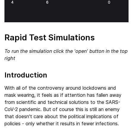
Rapid Test Simulations
To run the simulation click the 'open' button in the top
right
Introduction
With all of the controversy around lockdowns and
mask wearing, it feels as if attention has fallen away
from scientific and technical solutions to the SARS-
CoV-2 pandemic. But of course this is still an enemy
that doesn't care about the political implications of
policies - only whether it results in fewer infections.