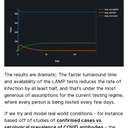
The results are dramatic. The faster turnaround time
and availability of the LAMP tests reduces the rate of
infection by at least half, and that's under the most
generous of assumptions for the current testing regime,
where every person is being tested every few days.
If we try and model real world conditions - for instance
based off of studies of
confirmed cases vs.
serological prevalence of COVID antibodies
- the