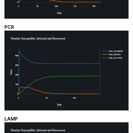
PCR
LAMP