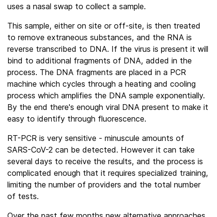
uses a nasal swap to collect a sample.
This sample, either on site or off-site, is then treated
to remove extraneous substances, and the RNA is
reverse transcribed to DNA. If the virus is present it will
bind to additional fragments of DNA, added in the
process. The DNA fragments are placed in a PCR
machine which cycles through a heating and cooling
process which amplifies the DNA sample exponentially.
By the end there's enough viral DNA present to make it
easy to identify through fluorescence.
RT-PCR is very sensitive - minuscule amounts of
SARS-CoV-2 can be detected. However it can take
several days to receive the results, and the process is
complicated enough that it requires specialized training,
limiting the number of providers and the total number
of tests.
Over the past few months new alternative approaches