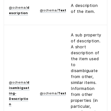
A description
@
schema
/
d
@
schema
/
Text
of the item.
escription
A sub property
of description.
A short
description of
the item used
to
disambiguate
from other,
similar items.
@
schema
/
d
isambiguat
Information
ing­
@
schema
/
Text
from other
Descriptio
properties (in
n
particular,