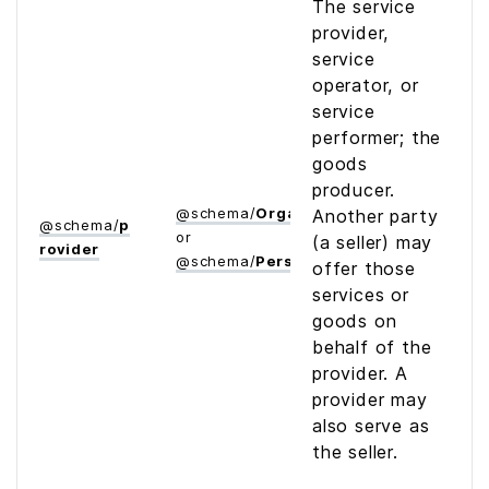
The service
provider,
service
operator, or
service
performer; the
goods
producer.
@
schema
/
Organization
Another party
@
schema
/
p
or
(a seller) may
rovider
@
schema
/
Person
offer those
services or
goods on
behalf of the
provider. A
provider may
also serve as
the seller.