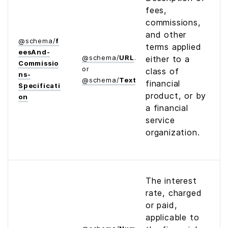
fees,
commissions,
and other
@
schema
/
f
terms applied
ees­And­
@
schema
/
URL
either to a
Commissio
or
class of
ns­
@
schema
/
Text
financial
Specificati
product, or by
on
a financial
service
organization.
The interest
rate, charged
or paid,
applicable to