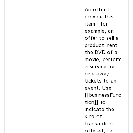
An offer to
provide this
item—for
example, an
offer to sell a
product, rent
the DVD of a
movie, perform
a service, or
give away
tickets to an
event. Use
[[businessFunc
tion]] to
indicate the
kind of
transaction
offered, i.e.