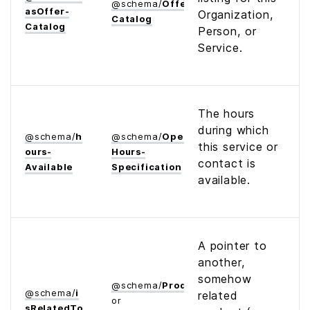
@
schema
/
Offer­
as­Offer­
Organization,
Catalog
Catalog
Person, or
Service.
The hours
during which
@
schema
/
h
@
schema
/
Opening­
this service or
ours­
Hours­
contact is
Available
Specification
available.
A pointer to
another,
somehow
@
schema
/
Product
@
schema
/
i
related
or
s­Related­To