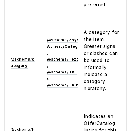
preferred.
A category for
the item.
@
schema
/
Physical­
Greater signs
Activity­Category
,
or slashes can
@
schema
/
c
@
schema
/
Text
be used to
ategory
,
informally
@
schema
/
URL
indicate a
or
category
@
schema
/
Thing
hierarchy.
Indicates an
OfferCatalog
@
schema
/
h
listing for this