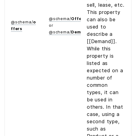
sell, lease, etc.
This property
@
schema
/
Offer
can also be
@
schema
/
o
or
used to
ffers
@
schema
/
Demand
describe a
[[Demand]].
While this
property is
listed as
expected on a
number of
common
types, it can
be used in
others. In that
case, using a
second type,
such as