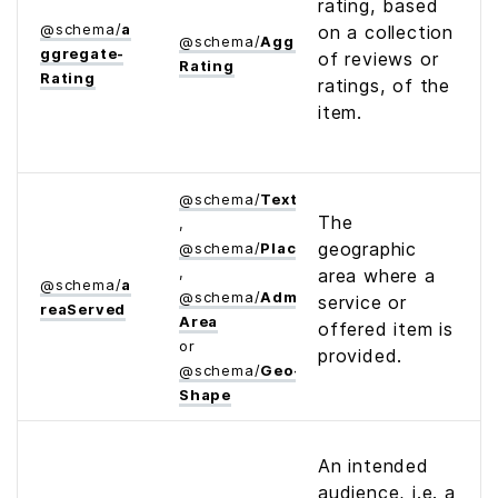
rating, based
@
schema
/
a
on a collection
@
schema
/
Aggregate­
ggregate­
of reviews or
Rating
Rating
ratings, of the
item.
@
schema
/
Text
The
,
geographic
@
schema
/
Place
,
area where a
@
schema
/
a
@
schema
/
Administrative­
service or
rea­Served
Area
offered item is
or
provided.
@
schema
/
Geo­
Shape
An intended
audience, i.e. a