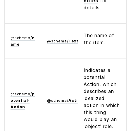
notes
for
details.
The name of
@
schema
/
n
@
schema
/
Text
the item.
ame
Indicates a
potential
Action, which
describes an
@
schema
/
p
idealized
otential­
@
schema
/
Action
action in which
Action
this thing
would play an
'object' role.