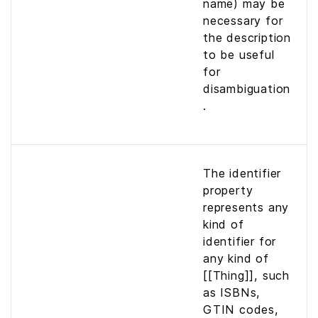
name) may be
necessary for
the description
to be useful
for
disambiguation
.
The identifier
property
represents any
kind of
identifier for
any kind of
[[Thing]], such
as ISBNs,
GTIN codes,