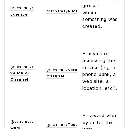
group for
@
schema
/
a
@
schema
/
Audience
whom
udience
something was
created.
A means of
accessing the
@
schema
/
a
service (e.g. a
@
schema
/
Service­
vailable­
phone bank, a
Channel
Channel
web site, a
location, etc.).
An award won
@
schema
/
a
by or for this
@
schema
/
Text
ward