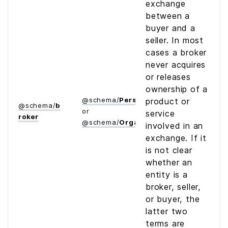
exchange
between a
buyer and a
seller. In most
cases a broker
never acquires
or releases
ownership of a
@
schema
/
Person
product or
@
schema
/
b
or
service
roker
@
schema
/
Organization
involved in an
exchange. If it
is not clear
whether an
entity is a
broker, seller,
or buyer, the
latter two
terms are