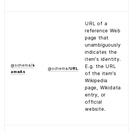
URL of a
reference Web
page that
unambiguously
indicates the
item's identity.
@
schema
/
s
E.g. the URL
@
schema
/
URL
ame­As
of the item's
Wikipedia
page, Wikidata
entry, or
official
website.