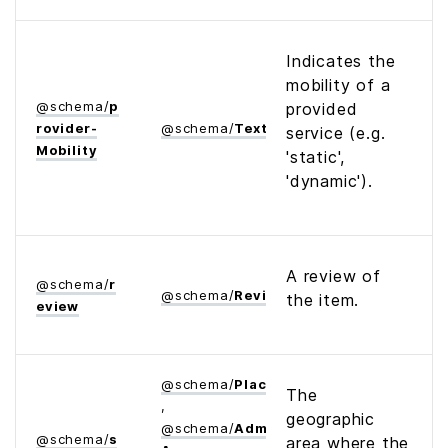
Indicates the
mobility of a
@
schema
/
p
provided
rovider­
@
schema
/
Text
service (e.g.
Mobility
'static',
'dynamic').
A review of
@
schema
/
r
@
schema
/
Review
the item.
eview
@
schema
/
Place
The
,
geographic
@
schema
/
Administrative­
@
schema
/
s
area where the