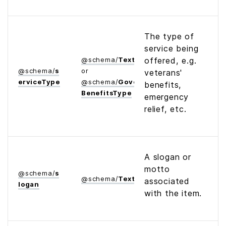
The type of
service being
@
schema
/
Text
offered, e.g.
@
schema
/
s
or
veterans'
ervice­Type
@
schema
/
Government­
benefits,
Benefits­Type
emergency
relief, etc.
A slogan or
motto
@
schema
/
s
@
schema
/
Text
associated
logan
with the item.