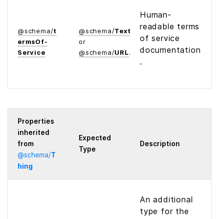
Human-
readable terms
@
schema
/
t
@
schema
/
Text
of service
erms­Of­
or
documentation
Service
@
schema
/
URL
.
Properties
inherited
Expected
from
Description
Type
@
schema
/
T
hing
An additional
type for the