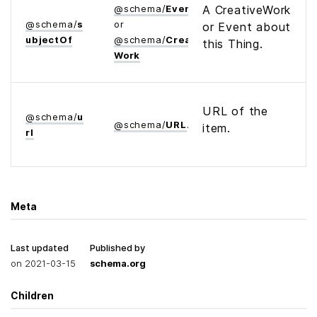
@
schema
/
Event
A CreativeWork
@
schema
/
s
or
or Event about
ubject­Of
@
schema
/
Creative­
this Thing.
Work
URL of the
@
schema
/
u
@
schema
/
URL
item.
rl
Meta
Last updated
Published by
on
2021-03-15
schema.org
Children