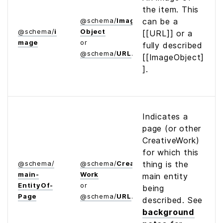
the item. This
@
schema
/
Image­
can be a
@
schema
/
i
Object
[[URL]] or a
mage
or
fully described
@
schema
/
URL
[[ImageObject]
].
Indicates a
page (or other
CreativeWork)
for which this
@
schema
/
@
schema
/
Creative­
thing is the
main­
Work
main entity
Entity­Of­
or
being
Page
@
schema
/
URL
described. See
background