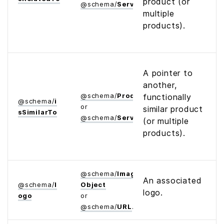
product (or
@
schema
/
Service
multiple
products).
A pointer to
another,
@
schema
/
Product
functionally
@
schema
/
i
or
similar product
s­Similar­To
@
schema
/
Service
(or multiple
products).
@
schema
/
Image­
An associated
@
schema
/
l
Object
logo.
ogo
or
@
schema
/
URL