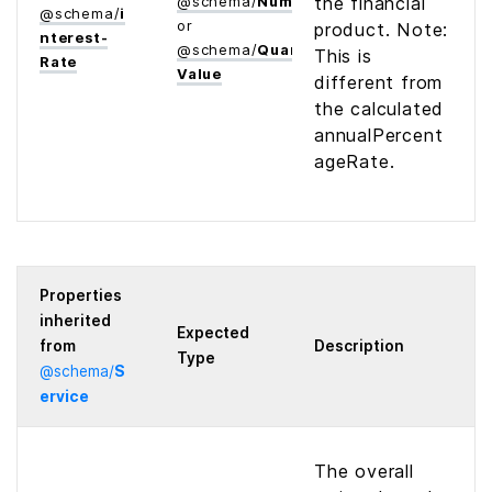
@
schema
/
Number
the financial
@
schema
/
i
or
product. Note:
nterest­
@
schema
/
Quantitative­
This is
Rate
Value
different from
the calculated
annualPercent
ageRate.
Properties
inherited
Expected
from
Description
Type
@
schema
/
S
ervice
The overall