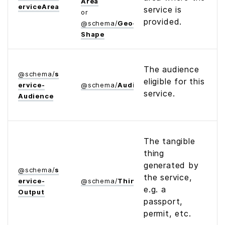
Area
ervice­Area
service is
or
provided.
@
schema
/
Geo­
Shape
The audience
@
schema
/
s
eligible for this
ervice­
@
schema
/
Audience
service.
Audience
The tangible
thing
generated by
@
schema
/
s
the service,
ervice­
@
schema
/
Thing
e.g. a
Output
passport,
permit, etc.