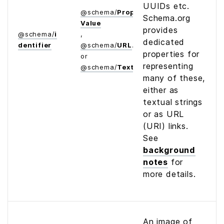
UUIDs etc.
@
schema
/
Property­
Schema.org
Value
provides
@
schema
/
i
,
dedicated
dentifier
@
schema
/
URL
properties for
or
representing
@
schema
/
Text
many of these,
either as
textual strings
or as URL
(URI) links.
See
background
notes
for
more details.
An image of