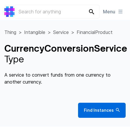
Menu
Thing
Intangible
Service
FinancialProduct
CurrencyConversionService
Type
A service to convert funds from one currency to
another currency.
Find Instances