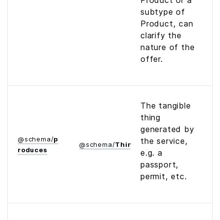
Product or a
subtype of
Product, can
clarify the
nature of the
offer.
The tangible
thing
generated by
@
schema
/
p
the service,
@
schema
/
Thing
roduces
e.g. a
passport,
permit, etc.