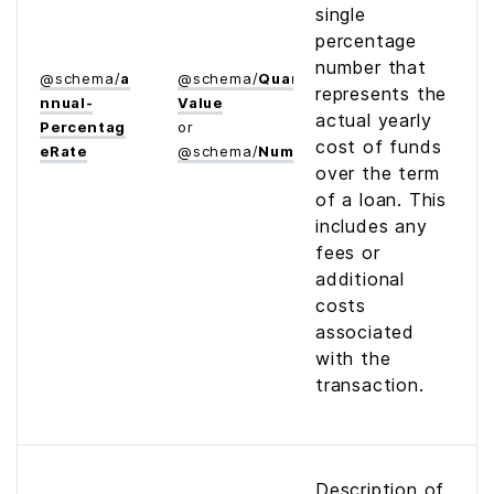
single
percentage
number that
@
schema
/
a
@
schema
/
Quantitative­
represents the
nnual­
Value
actual yearly
Percentag
or
cost of funds
e­Rate
@
schema
/
Number
over the term
of a loan. This
includes any
fees or
additional
costs
associated
with the
transaction.
Description of