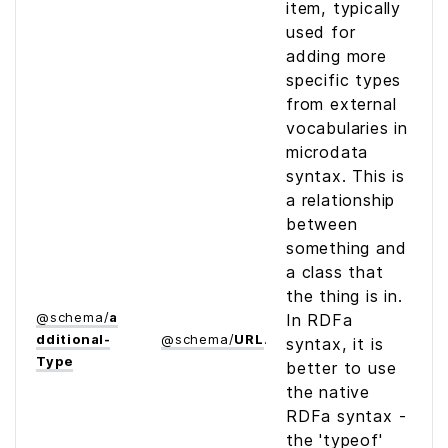
item, typically
used for
adding more
specific types
from external
vocabularies in
microdata
syntax. This is
a relationship
between
something and
a class that
the thing is in.
@
schema
/
a
In RDFa
dditional­
@
schema
/
URL
syntax, it is
Type
better to use
the native
RDFa syntax -
the 'typeof'