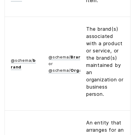
item.
The brand(s)
associated
with a product
or service, or
@
schema
/
Brand
the brand(s)
@
schema
/
b
or
maintained by
rand
@
schema
/
Organization
an
organization or
business
person.
An entity that
arranges for an