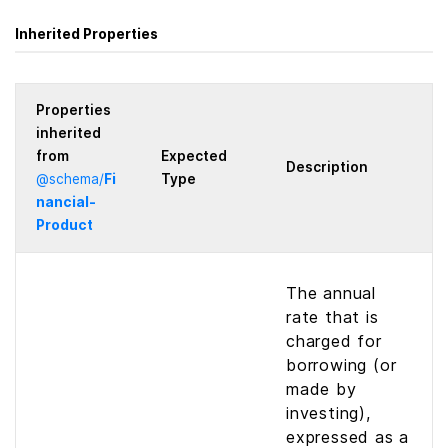
Inherited Properties
Properties
inherited
from
Expected
Description
@
schema
/
Fi
Type
nancial­
Product
The annual
rate that is
charged for
borrowing (or
made by
investing),
expressed as a