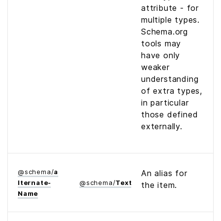
attribute - for
multiple types.
Schema.org
tools may
have only
weaker
understanding
of extra types,
in particular
those defined
externally.
@
schema
/
a
An alias for
lternate­
@
schema
/
Text
the item.
Name