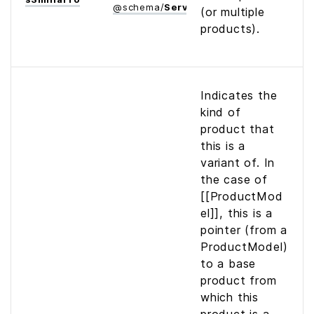
@
schema
/
Service
(or multiple
products).
Indicates the
kind of
product that
this is a
variant of. In
the case of
[[ProductMod
el]], this is a
pointer (from a
ProductModel)
to a base
product from
which this