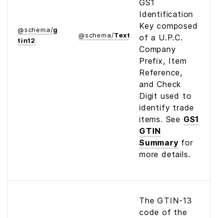
GS1
Identification
Key composed
@
schema
/
g
@
schema
/
Text
of a U.P.C.
tin12
Company
Prefix, Item
Reference,
and Check
Digit used to
identify trade
items. See
GS1
GTIN
Summary
for
more details.
The GTIN-13
code of the