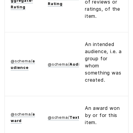
ggregate­
of reviews or
Rating
Rating
ratings, of the
item.
An intended
audience, i.e. a
group for
@
schema
/
a
@
schema
/
Audience
whom
udience
something was
created.
An award won
@
schema
/
a
by or for this
@
schema
/
Text
ward
item.