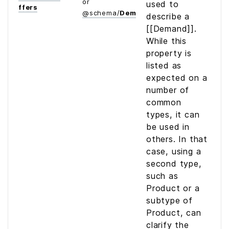
or
used to
ffers
@
schema
/
Demand
describe a
[[Demand]].
While this
property is
listed as
expected on a
number of
common
types, it can
be used in
others. In that
case, using a
second type,
such as
Product or a
subtype of
Product, can
clarify the