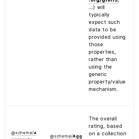
...) will
typically
expect such
data to be
provided using
those
properties,
rather than
using the
generic
property/value
mechanism.
The overall
rating, based
@
schema
/
a
on a collection
@
schema
/
Aggregate­