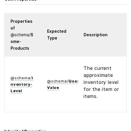
Properties
of
Expected
@
schema
/
S
Description
Type
ome­
Products
The current
approximate
@
schema
/
i
@
schema
/
Quantitative­
inventory level
nventory­
Value
for the item or
Level
items.