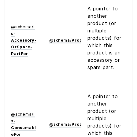
A pointer to
another
product (or
@
schema
/
i
multiple
s­
products) for
Accessory­
@
schema
/
Product
which this
Or­Spare­
product is an
Part­For
accessory or
spare part.
A pointer to
another
product (or
@
schema
/
i
multiple
s­
@
schema
/
Product
products) for
Consumabl
which this
e­For