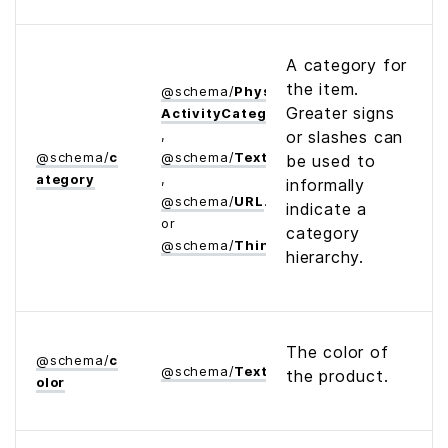
A category for
the item.
@
schema
/
Physical­
Greater signs
Activity­Category
,
or slashes can
@
schema
/
c
@
schema
/
Text
be used to
ategory
,
informally
@
schema
/
URL
indicate a
or
category
@
schema
/
Thing
hierarchy.
The color of
@
schema
/
c
@
schema
/
Text
the product.
olor