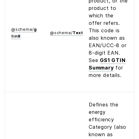
product, or the
product to
which the
offer refers.
@
schema
/
g
This code is
@
schema
/
Text
tin8
also known as
EAN/UCC-8 or
8-digit EAN.
See
GS1 GTIN
Summary
for
more details.
Defines the
energy
efficiency
Category (also
known as