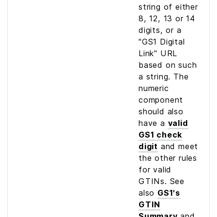
string of either
8, 12, 13 or 14
digits, or a
"GS1 Digital
Link" URL
based on such
a string. The
numeric
component
should also
have a
valid
GS1 check
digit
and meet
the other rules
for valid
GTINs. See
also
GS1's
GTIN
Summary
and