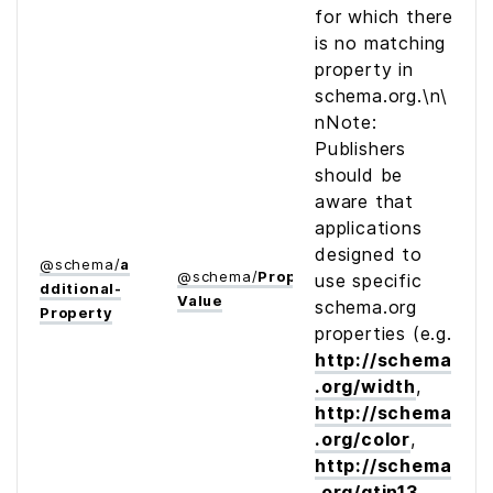
for which there
is no matching
property in
schema.org.\n\
nNote:
Publishers
should be
aware that
applications
designed to
@
schema
/
a
@
schema
/
Property­
use specific
dditional­
Value
schema.org
Property
properties (e.g.
http://schema
.org/width
,
http://schema
.org/color
,
http://schema
.org/gtin13
,