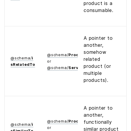
product is a
consumable.
A pointer to
another,
somehow
@
schema
/
Product
@
schema
/
i
related
or
s­Related­To
product (or
@
schema
/
Service
multiple
products).
A pointer to
another,
@
schema
/
Product
functionally
@
schema
/
i
or
similar product
s­Similar­To