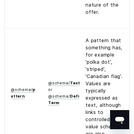
nature of the
offer.
A pattern that
something has,
for example
'polka dot',
'striped',
'Canadian flag'.
@
schema
/
Text
Values are
@
schema
/
p
or
typically
attern
@
schema
/
Defined­
expressed as
Term
text, although
links to
controlled
value schemes
are also