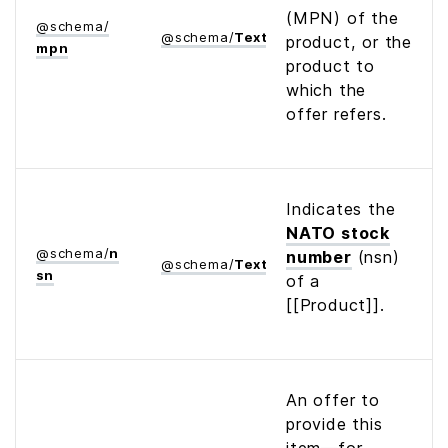
(MPN) of the
@
schema
/
@
schema
/
Text
product, or the
mpn
product to
which the
offer refers.
Indicates the
NATO stock
@
schema
/
n
number
(nsn)
@
schema
/
Text
sn
of a
[[Product]].
An offer to
provide this