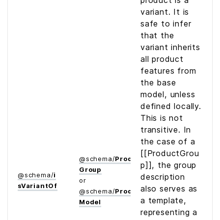
product is a
variant. It is
safe to infer
that the
variant inherits
all product
features from
the base
model, unless
defined locally.
This is not
transitive. In
the case of a
[[ProductGrou
@
schema
/
Product­
p]], the group
Group
@
schema
/
i
description
or
s­Variant­Of
also serves as
@
schema
/
Product­
a template,
Model
representing a