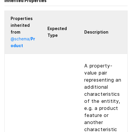
Inherited Properties
Properties
inherited
Expected
from
Description
Type
@
schema
/
Pr
oduct
A property-
value pair
representing an
additional
characteristics
of the entitity,
e.g. a product
feature or
another
characteristic