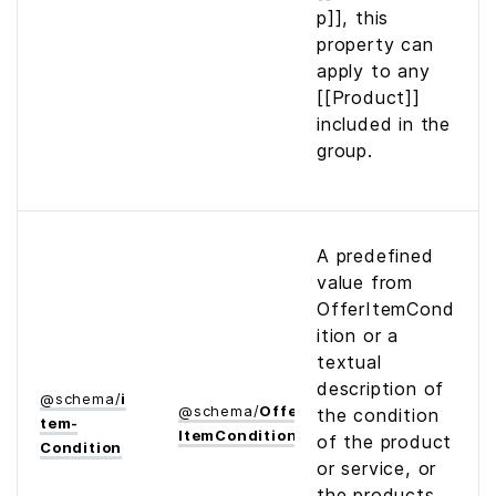
p]], this
property can
apply to any
[[Product]]
included in the
group.
A predefined
value from
OfferItemCond
ition or a
textual
description of
@
schema
/
i
@
schema
/
Offer­
the condition
tem­
Item­Condition
of the product
Condition
or service, or
the products