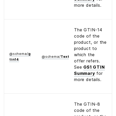
more details.
The GTIN-14
code of the
product, or the
product to
@
schema
/
g
which the
@
schema
/
Text
tin14
offer refers.
See
GS1 GTIN
Summary
for
more details.
The GTIN-8
code of the