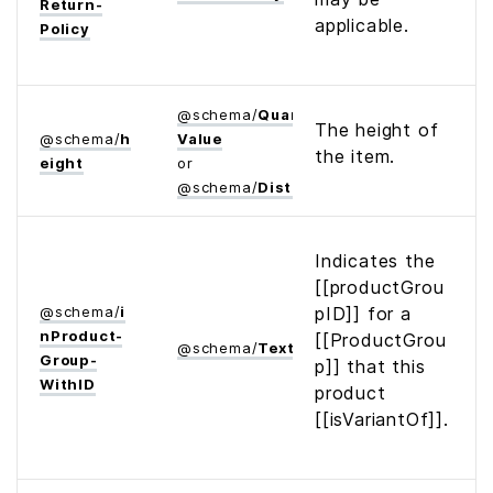
Return­
applicable.
Policy
@
schema
/
Quantitative­
The height of
@
schema
/
h
Value
the item.
eight
or
@
schema
/
Distance
Indicates the
[[productGrou
@
schema
/
i
pID]] for a
n­Product­
[[ProductGrou
@
schema
/
Text
Group­
p]] that this
With­ID
product
[[isVariantOf]].