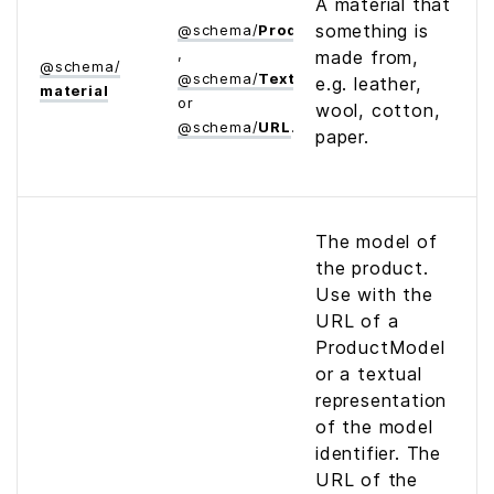
A material that
something is
@
schema
/
Product
,
made from,
@
schema
/
@
schema
/
Text
e.g. leather,
material
or
wool, cotton,
@
schema
/
URL
paper.
The model of
the product.
Use with the
URL of a
ProductModel
or a textual
representation
of the model
identifier. The
URL of the