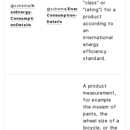
"class" or
@
schema
/
h
@
schema
/
Energy­
"rating") for a
as­Energy­
Consumption­
product
Consumpti
Details
according to
on­Details
an
international
energy
efficiency
standard.
A product
measurement,
for example
the inseam of
pants, the
wheel size of a
bicycle, or the