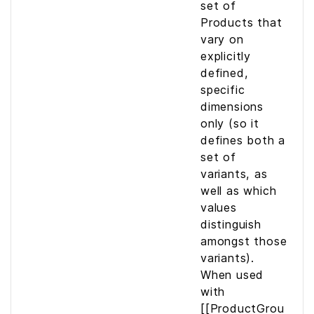
set of
Products that
vary on
explicitly
defined,
specific
dimensions
only (so it
defines both a
set of
variants, as
well as which
values
distinguish
amongst those
variants).
When used
with
[[ProductGrou