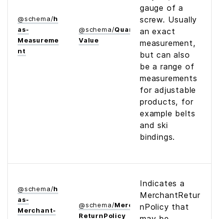
gauge of a
@
schema
/
h
screw. Usually
as­
@
schema
/
Quantitative­
an exact
Measureme
Value
measurement,
nt
but can also
be a range of
measurements
for adjustable
products, for
example belts
and ski
bindings.
Indicates a
@
schema
/
h
MerchantRetur
as­
@
schema
/
Merchant­
nPolicy that
Merchant­
Return­Policy
may be