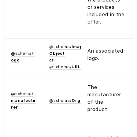
or services
included in the
offer.
@
schema
/
Image­
An associated
@
schema
/
l
Object
logo.
ogo
or
@
schema
/
URL
The
@
schema
/
manufacturer
manufactu
@
schema
/
Organization
of the
rer
product.