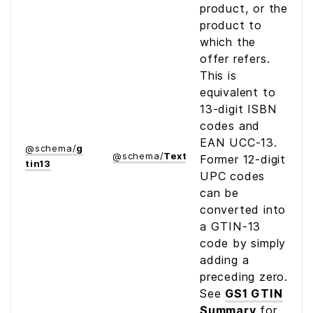
product, or the
product to
which the
offer refers.
This is
equivalent to
13-digit ISBN
codes and
EAN UCC-13.
@
schema
/
g
@
schema
/
Text
Former 12-digit
tin13
UPC codes
can be
converted into
a GTIN-13
code by simply
adding a
preceding zero.
See
GS1 GTIN
Summary
for