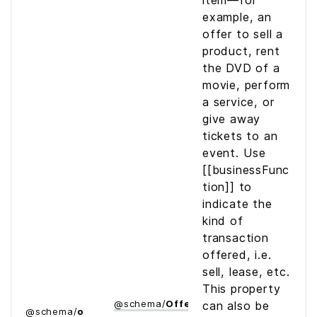
item—for
example, an
offer to sell a
product, rent
the DVD of a
movie, perform
a service, or
give away
tickets to an
event. Use
[[businessFunc
tion]] to
indicate the
kind of
transaction
offered, i.e.
sell, lease, etc.
This property
@
schema
/
Offer
can also be
@
schema
/
o