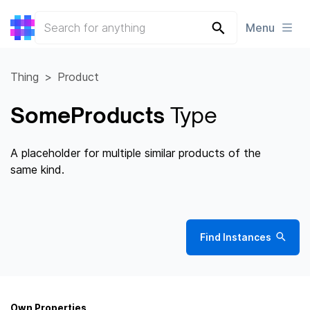
Menu
Thing
Product
SomeProducts
Type
A placeholder for multiple similar products of the
same kind.
Find Instances
Own Properties