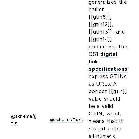
generalizes the
earlier
[[gtin8]],
[[gtin12]],
[[gtin13]], and
[[gtin14]]
properties. The
GS1
digital
link
specifications
express GTINs
as URLs. A
correct [[gtin]]
value should
be a valid
GTIN, which
@
schema
/
g
@
schema
/
Text
means that it
tin
should be an
all-numeric