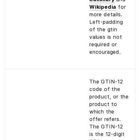
Wikipedia
for
more details.
Left-padding
of the gtin
values is not
required or
encouraged.
The GTIN-12
code of the
product, or the
product to
which the
offer refers.
The GTIN-12
is the 12-digit