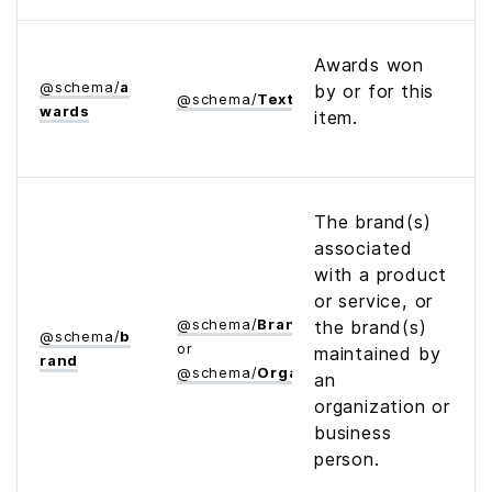
Awards won
@
schema
/
a
by or for this
@
schema
/
Text
wards
item.
The brand(s)
associated
with a product
or service, or
@
schema
/
Brand
the brand(s)
@
schema
/
b
or
maintained by
rand
@
schema
/
Organization
an
organization or
business
person.