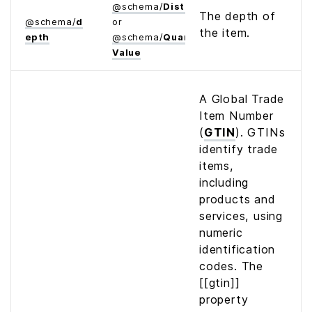
@
schema
/
Distance
The depth of
@
schema
/
d
or
the item.
epth
@
schema
/
Quantitative­
Value
A Global Trade
Item Number
(
GTIN
). GTINs
identify trade
items,
including
products and
services, using
numeric
identification
codes. The
[[gtin]]
property