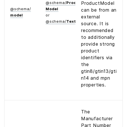
@
schema
/
Product­
ProductModel
@
schema
/
Model
can be from an
model
or
external
@
schema
/
Text
source. It is
recommended
to additionally
provide strong
product
identifiers via
the
gtin8/gtin13/gti
n14 and mpn
properties.
The
Manufacturer
Part Number