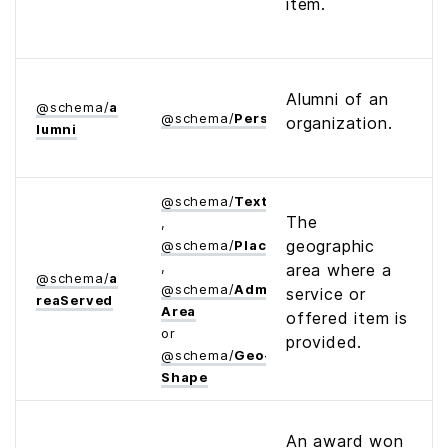
item.
Alumni of an
@
schema
/
a
@
schema
/
Person
organization.
lumni
@
schema
/
Text
The
,
geographic
@
schema
/
Place
,
area where a
@
schema
/
a
@
schema
/
Administrative­
service or
rea­Served
Area
offered item is
or
provided.
@
schema
/
Geo­
Shape
An award won