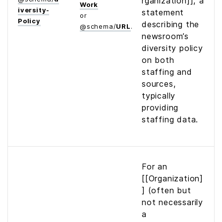
rganization]], a
Work
iversity­
statement
or
Policy
describing the
@
schema
/
URL
newsroom’s
diversity policy
on both
staffing and
sources,
typically
providing
staffing data.
For an
[[Organization]
] (often but
not necessarily
a