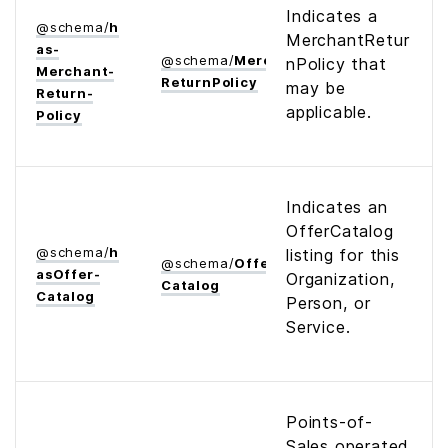
Indicates a
@
schema
/
h
MerchantRetur
as­
@
schema
/
Merchant­
nPolicy that
Merchant­
Return­Policy
may be
Return­
applicable.
Policy
Indicates an
OfferCatalog
@
schema
/
h
listing for this
@
schema
/
Offer­
as­Offer­
Organization,
Catalog
Catalog
Person, or
Service.
Points-of-
Sales operated