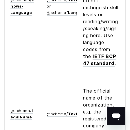
do not
nows­
or
distinguish skill
Language
@
schema
/
Language
levels or
reading/writing
/speaking/signi
ng here. Use
language
codes from
the
IETF BCP
47 standard
.
The official
name of the
organization,
@
schema
/
l
e.g. the
@
schema
/
Text
egal­Name
registered
company