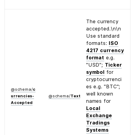
The currency
accepted.\n\n
Use standard
formats:
ISO
4217 currency
format
e.g.
"USD";
Ticker
symbol
for
cryptocurrenci
es e.g. "BTC";
@
schema
/
c
well known
urrencies­
@
schema
/
Text
names for
Accepted
Local
Exchange
Tradings
Systems