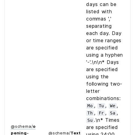
days can be
listed with
commas ','
separating
each day. Day
or time ranges
are specified
using a hyphen
'-'.\n\n* Days
are specified
using the
following two-
letter
combinations:
,
,
,
Mo
Tu
We
,
,
,
Th
Fr
Sa
.\n* Times
Su
@
schema
/
o
are specified
pening­
@
schema
/
Text
using 24:00