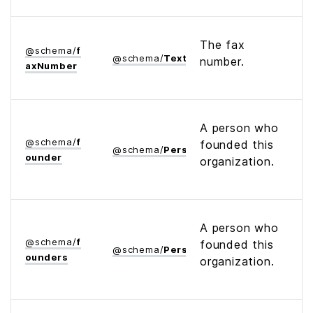
The fax
@
schema
/
f
@
schema
/
Text
number.
ax­Number
A person who
@
schema
/
f
founded this
@
schema
/
Person
ounder
organization.
A person who
@
schema
/
f
founded this
@
schema
/
Person
ounders
organization.