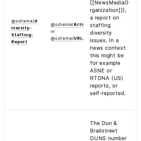
[[NewsMediaO
rganization]]),
a report on
@
schema
/
d
@
schema
/
Article
staffing
iversity­
or
diversity
Staffing­
@
schema
/
URL
issues. In a
Report
news context
this might be
for example
ASNE or
RTDNA (US)
reports, or
self-reported.
The Dun &
Bradstreet
DUNS number