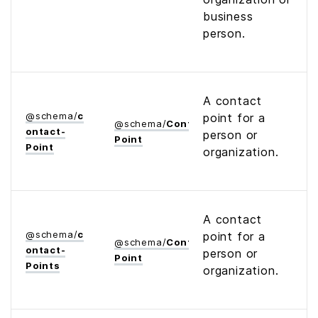
business
person.
A contact
@
schema
/
c
point for a
@
schema
/
Contact­
ontact­
person or
Point
Point
organization.
A contact
@
schema
/
c
point for a
@
schema
/
Contact­
ontact­
person or
Point
Points
organization.