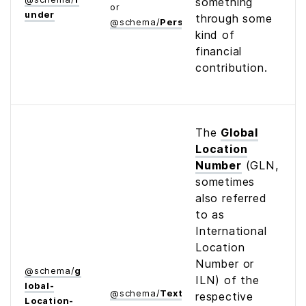
something
or
under
through some
@
schema
/
Person
kind of
financial
contribution.
The
Global
Location
Number
(GLN,
sometimes
also referred
to as
International
Location
Number or
@
schema
/
g
ILN) of the
lobal­
@
schema
/
Text
respective
Location­