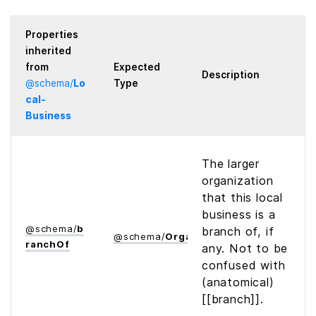
Properties
inherited
from
Expected
Description
@
schema
/
Lo
Type
cal­
Business
The larger
organization
that this local
business is a
@
schema
/
b
branch of, if
@
schema
/
Organization
ranch­Of
any. Not to be
confused with
(anatomical)
[[branch]].