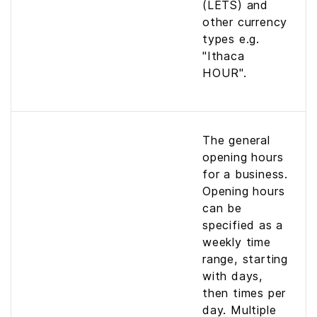
(LETS) and
other currency
types e.g.
"Ithaca
HOUR".
The general
opening hours
for a business.
Opening hours
can be
specified as a
weekly time
range, starting
with days,
then times per
day. Multiple