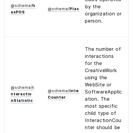
@
schema
/
h
by the
@
schema
/
Place
as­POS
organization or
person.
The number of
interactions
for the
CreativeWork
using the
WebSite or
@
schema
/
i
@
schema
/
Interaction­
SoftwareApplic
nteractio
Counter
ation. The
n­Statistic
most specific
child type of
InteractionCou
nter should be