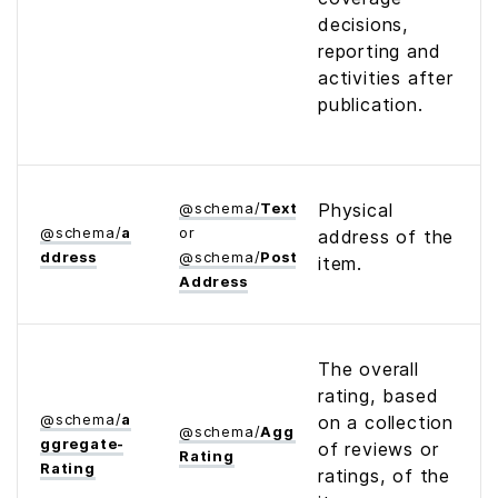
decisions,
reporting and
activities after
publication.
@
schema
/
Text
Physical
@
schema
/
a
or
address of the
ddress
@
schema
/
Postal­
item.
Address
The overall
rating, based
@
schema
/
a
on a collection
@
schema
/
Aggregate­
ggregate­
of reviews or
Rating
Rating
ratings, of the