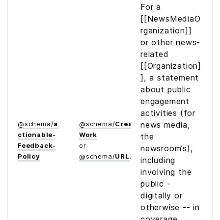
For a
[[NewsMediaO
rganization]]
or other news-
related
[[Organization]
], a statement
about public
engagement
activities (for
@
schema
/
a
@
schema
/
Creative­
news media,
ctionable­
Work
the
Feedback­
or
newsroom’s),
Policy
@
schema
/
URL
including
involving the
public -
digitally or
otherwise -- in
coverage