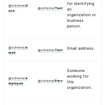
for identifying
@
schema
/
d
@
schema
/
Text
an
uns
organization or
business
person.
@
schema
/
e
Email address.
@
schema
/
Text
mail
Someone
working for
@
schema
/
e
@
schema
/
Person
this
mployee
organization.