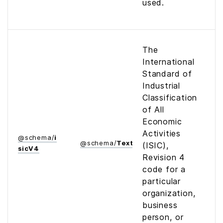
used.
The
International
Standard of
Industrial
Classification
of All
Economic
Activities
@
schema
/
i
@
schema
/
Text
(ISIC),
sic­V4
Revision 4
code for a
particular
organization,
business
person, or