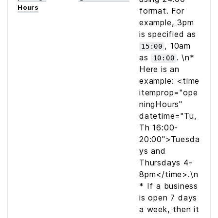
Hours
format. For
example, 3pm
is specified as
, 10am
15:00
as
. \n*
10:00
Here is an
example:
<time
itemprop="ope
ningHours"
datetime="Tu,
Th 16:00-
20:00">Tuesda
ys and
Thursdays 4-
8pm</time>
.\n
* If a business
is open 7 days
a week, then it