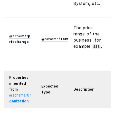
System, etc.
The price
range of the
@
schema
/
p
@
schema
/
Text
business, for
rice­Range
example
.
$$$
Properties
inherited
Expected
from
Description
Type
@
schema
/
Or
ganization