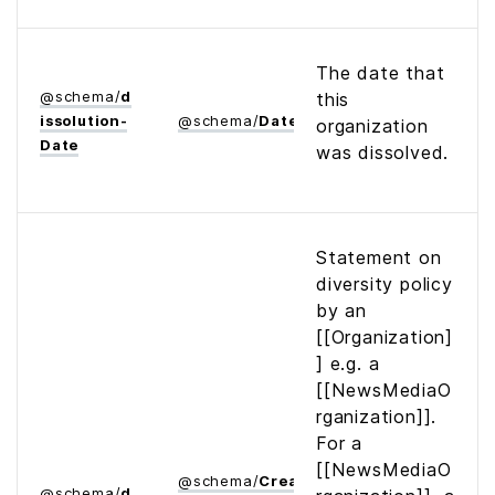
The date that
@
schema
/
d
this
issolution­
@
schema
/
Date
organization
Date
was dissolved.
Statement on
diversity policy
by an
[[Organization]
] e.g. a
[[NewsMediaO
rganization]].
For a
[[NewsMediaO
@
schema
/
Creative­
@
schema
/
d