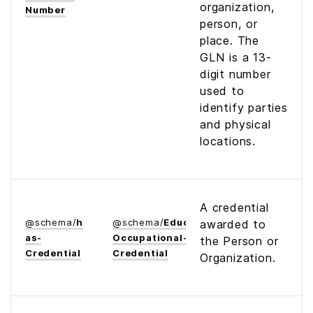
organization,
Number
person, or
place. The
GLN is a 13-
digit number
used to
identify parties
and physical
locations.
A credential
@
schema
/
h
@
schema
/
Educational­
awarded to
as­
Occupational­
the Person or
Credential
Credential
Organization.