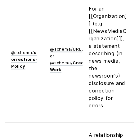
For an
[[Organization]
] (e.g.
[[NewsMediaO
rganization]]),
a statement
@
schema
/
URL
@
schema
/
c
describing (in
or
orrections­
news media,
@
schema
/
Creative­
Policy
the
Work
newsroom’s)
disclosure and
correction
policy for
errors.
A relationship