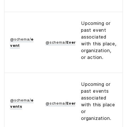
Upcoming or
past event
associated
@
schema
/
e
@
schema
/
Event
with this place,
vent
organization,
or action.
Upcoming or
past events
associated
@
schema
/
e
@
schema
/
Event
with this place
vents
or
organization.