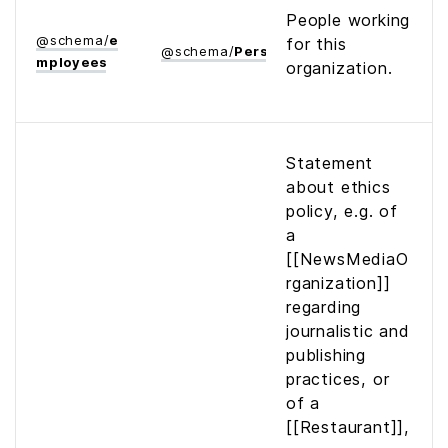
People working
@
schema
/
e
for this
@
schema
/
Person
mployees
organization.
Statement
about ethics
policy, e.g. of
a
[[NewsMediaO
rganization]]
regarding
journalistic and
publishing
practices, or
of a
[[Restaurant]],