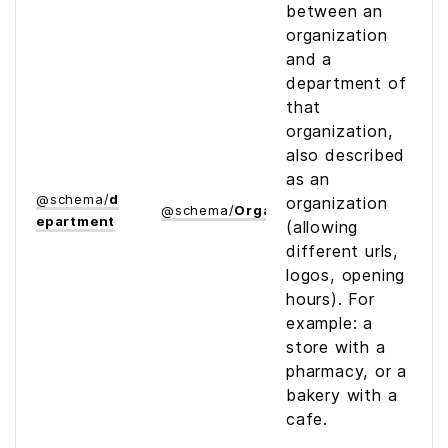
between an
organization
and a
department of
that
organization,
also described
as an
@
schema
/
d
organization
@
schema
/
Organization
epartment
(allowing
different urls,
logos, opening
hours). For
example: a
store with a
pharmacy, or a
bakery with a
cafe.