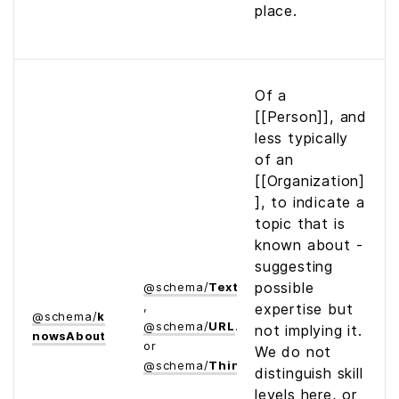
place.
Of a
[[Person]], and
less typically
of an
[[Organization]
], to indicate a
topic that is
known about -
suggesting
possible
@
schema
/
Text
,
expertise but
@
schema
/
k
@
schema
/
URL
not implying it.
nows­About
or
We do not
@
schema
/
Thing
distinguish skill
levels here, or