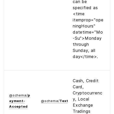
can be
specified as
<time
itemprop="ope
ningHours"
datetime="Mo
-Su">Monday
through
Sunday, all
day</time>
.
Cash, Credit
Card,
Cryptocurrenc
@
schema
/
p
y, Local
ayment­
@
schema
/
Text
Exchange
Accepted
Tradings