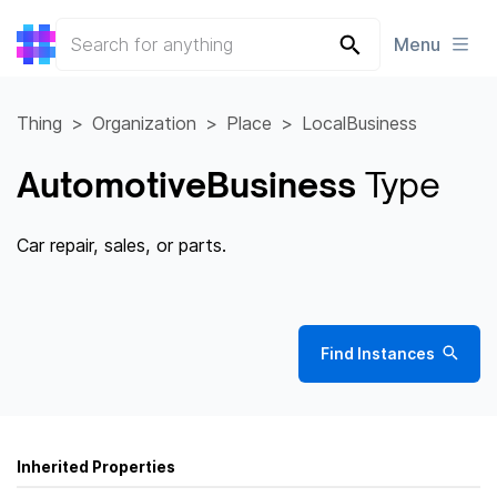
Menu
Thing
Organization
Place
LocalBusiness
AutomotiveBusiness
Type
Car repair, sales, or parts.
Find Instances
Inherited Properties