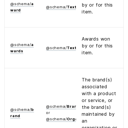
@
schema
/
a
by or for this
@
schema
/
Text
ward
item.
Awards won
@
schema
/
a
by or for this
@
schema
/
Text
wards
item.
The brand(s)
associated
with a product
or service, or
@
schema
/
Brand
the brand(s)
@
schema
/
b
or
maintained by
rand
@
schema
/
Organization
an
organization or