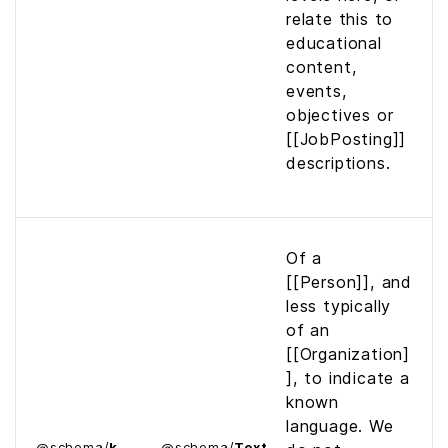
relate this to
educational
content,
events,
objectives or
[[JobPosting]]
descriptions.
Of a
[[Person]], and
less typically
of an
[[Organization]
], to indicate a
known
language. We
@
schema
/
k
@
schema
/
Text