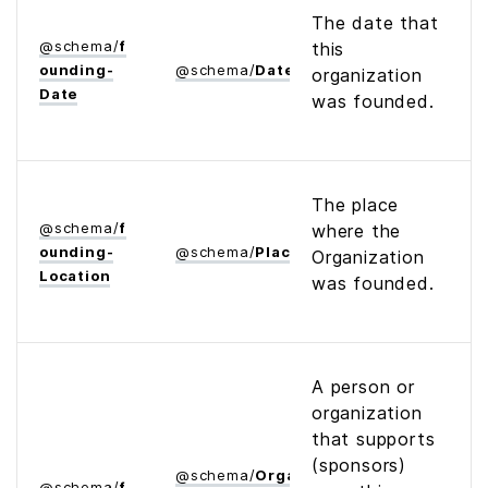
The date that
@
schema
/
f
this
ounding­
@
schema
/
Date
organization
Date
was founded.
The place
@
schema
/
f
where the
ounding­
@
schema
/
Place
Organization
Location
was founded.
A person or
organization
that supports
(sponsors)
@
schema
/
Organization
@
schema
/
f