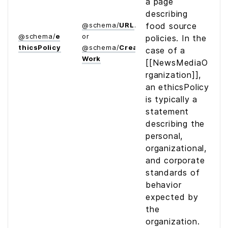
a page
describing
@
schema
/
URL
food source
@
schema
/
e
or
policies. In the
thics­Policy
@
schema
/
Creative­
case of a
Work
[[NewsMediaO
rganization]],
an ethicsPolicy
is typically a
statement
describing the
personal,
organizational,
and corporate
standards of
behavior
expected by
the
organization.